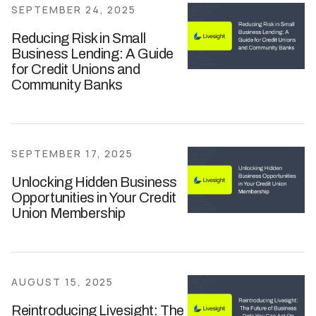
SEPTEMBER 24, 2025
Reducing Risk in Small
Business Lending: A Guide
for Credit Unions and
Community Banks
SEPTEMBER 17, 2025
Unlocking Hidden Business
Opportunities in Your Credit
Union Membership
AUGUST 15, 2025
Reintroducing Livesight: The