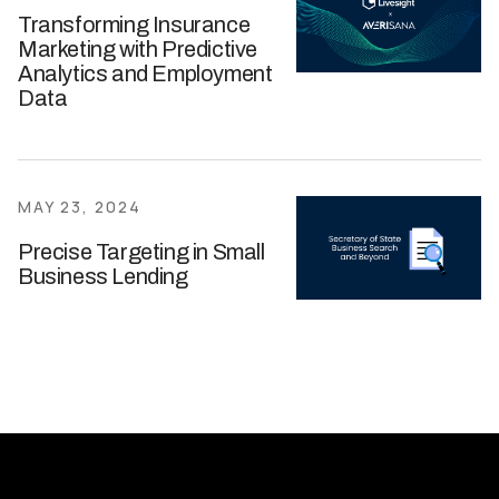
Transforming Insurance
Marketing with Predictive
Analytics and Employment
Data
MAY 23, 2024
Precise Targeting in Small
Business Lending