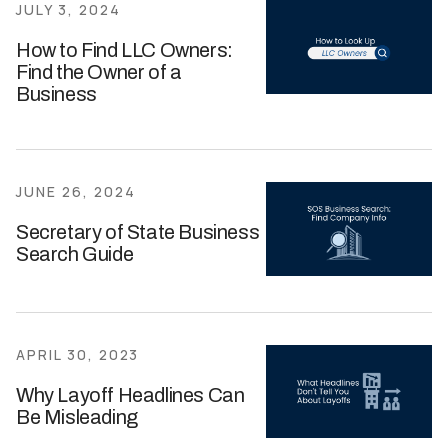
JULY 3, 2024
How to Find LLC Owners:
Find the Owner of a
Business
JUNE 26, 2024
Secretary of State Business
Search Guide
APRIL 30, 2023
Why Layoff Headlines Can
Be Misleading