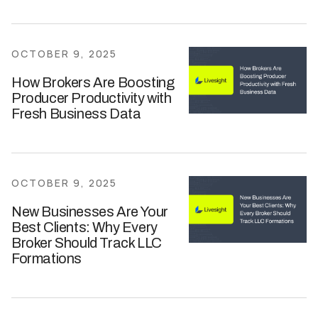
OCTOBER 9, 2025
How Brokers Are Boosting
Producer Productivity with
Fresh Business Data
OCTOBER 9, 2025
New Businesses Are Your
Best Clients: Why Every
Broker Should Track LLC
Formations