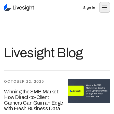
Sign in
Livesight Blog
OCTOBER 22, 2025
Winning the SMB Market:
How Direct-to-Client
Carriers Can Gain an Edge
with Fresh Business Data