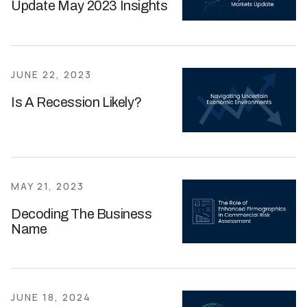
Update May 2023 Insights
JUNE 22, 2023
Is A Recession Likely?
MAY 21, 2023
Decoding The Business
Name
JUNE 18, 2024