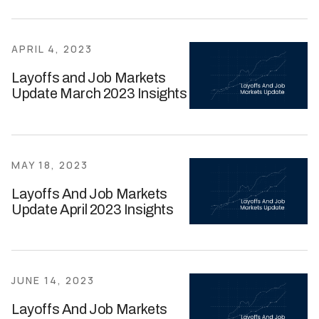
APRIL 4, 2023
Layoffs and Job Markets
Update March 2023 Insights
MAY 18, 2023
Layoffs And Job Markets
Update April 2023 Insights
JUNE 14, 2023
Layoffs And Job Markets