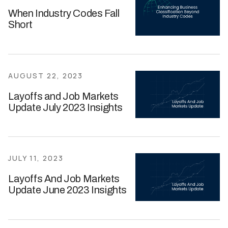
When Industry Codes Fall
Short
AUGUST 22, 2023
Layoffs and Job Markets
Update July 2023 Insights
JULY 11, 2023
Layoffs And Job Markets
Update June 2023 Insights