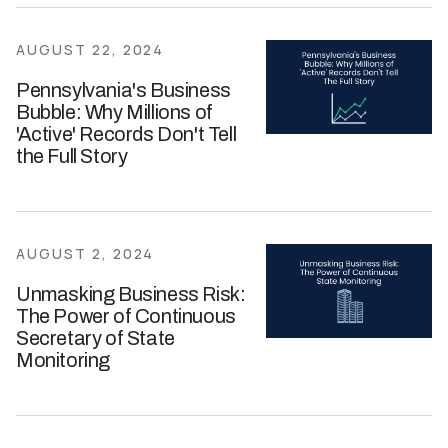
AUGUST 22, 2024
Pennsylvania's Business
Bubble: Why Millions of
'Active' Records Don't Tell
the Full Story
AUGUST 2, 2024
Unmasking Business Risk:
The Power of Continuous
Secretary of State
Monitoring