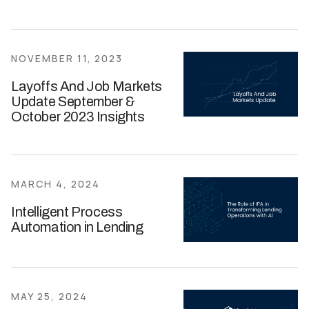
NOVEMBER 11, 2023
Layoffs And Job Markets
Update September &
October 2023 Insights
MARCH 4, 2024
Intelligent Process
Automation in Lending
MAY 25, 2024