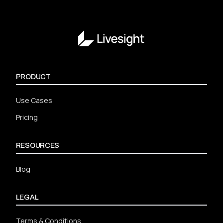
PRODUCT
Use Cases
Pricing
RESOURCES
Blog
LEGAL
Terms & Conditions