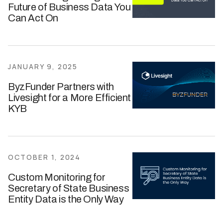
Future of Business Data You
Can Act On
JANUARY 9, 2025
ByzFunder Partners with
Livesight for a More Efficient
KYB
OCTOBER 1, 2024
Custom Monitoring for
Secretary of State Business
Entity Data is the Only Way