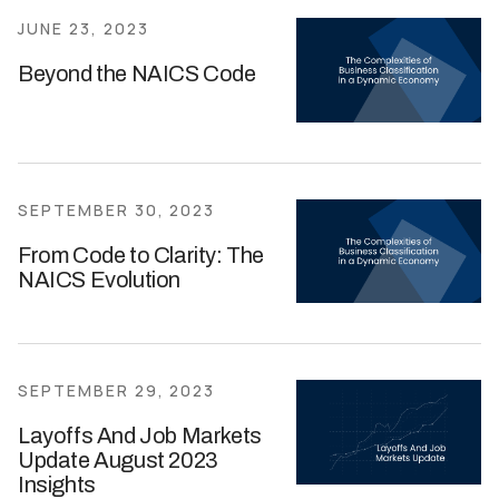
JUNE 23, 2023
Beyond the NAICS Code
SEPTEMBER 30, 2023
From Code to Clarity: The
NAICS Evolution
SEPTEMBER 29, 2023
Layoffs And Job Markets
Update August 2023
Insights