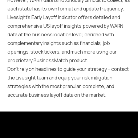
However, WARN data is notoriously difficult to collect, as
each state has its own format and update frequency.
Livesight's Early Layoff Indicator offers detailed and
comprehensive US layoff insights powered by WARN
data at the business location level, enriched with
complementary insights such as financials, job
openings, stock tickers, and much more using our
proprietary BusinessMatch product.
Don't rely on headlines to guide your strategy – contact
the Livesight team and equip your risk mitigation
strategies with the most granular, complete, and
accurate business layoff data on the market.