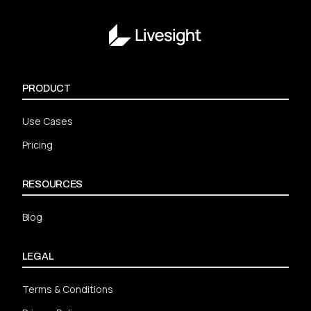
PRODUCT
Use Cases
Pricing
RESOURCES
Blog
LEGAL
Terms & Conditions