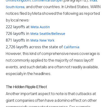
,
(paragraph 12),
,
United Kingdom
continental Europe
India
, and other countries. In United States, WARN
South Korea
notices filed by Meta showed the following as reported
by local news:
222 layoffs at
Meta Austin
726 layoffs in
Meta Seattle/Bellevue
871 layoffs in
Meta New York
2,726 layoffs across the state of
California
However, this kind of comprehensive news coverage is
not commonly applied to the majority of mass layoff
events, and such details are often not readily available,
especially in the headlines.
The Hidden Ripple Effect
Another important aspect to note is that cutbacks at
giant companies often have a domino effect on other