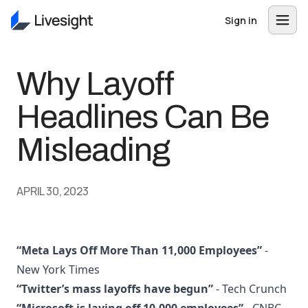
Sign in
Why Layoff
Headlines Can Be
Misleading
APRIL 30, 2023
“Meta Lays Off More Than 11,000 Employees”
-
New York Times
“Twitter’s mass layoffs have begun”
- Tech Crunch