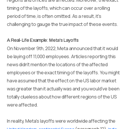
regions and offices are affected. Moreover, the exact
timing of the layoffs, which can occur over a rolling
period of time, is often omitted. As a result, it's
challenging to gauge the true impact of these events.
A Real-Life Example: Meta's Layoffs
On November 9th, 2022, Meta announced that it would
be laying off 11,000 employees. Articles reporting this
news didn't mention the locations of the affected
employees or the exact timing of the layoffs. You might
have assumed that the effect on the US labor market
was greater than it actually was and you would’ve been
totally clueless about how different regions of the US
were affected.
In reality, Meta's layoffs were worldwide affecting the