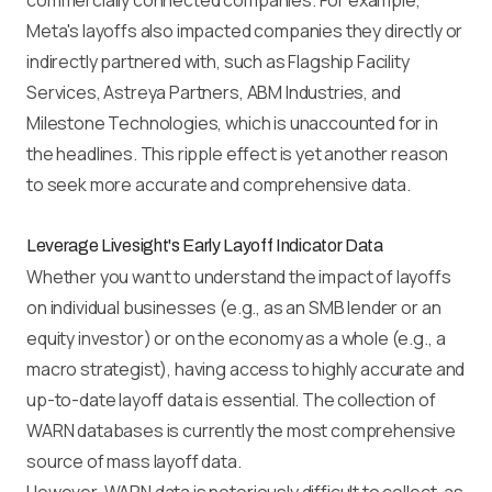
commercially connected companies. For example,
Meta's layoffs also impacted companies they directly or
indirectly partnered with, such as Flagship Facility
Services, Astreya Partners, ABM Industries, and
Milestone Technologies, which is unaccounted for in
the headlines. This ripple effect is yet another reason
to seek more accurate and comprehensive data.
Leverage Livesight's Early Layoff Indicator Data
Whether you want to understand the impact of layoffs
on individual businesses (e.g., as an SMB lender or an
equity investor) or on the economy as a whole (e.g., a
macro strategist), having access to highly accurate and
up-to-date layoff data is essential. The collection of
WARN databases is currently the most comprehensive
source of mass layoff data.