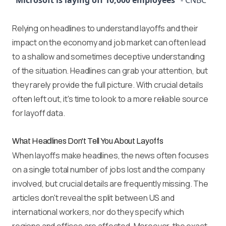
“Microsoft is laying off 10,000 employees”
- CNBC
Relying on headlines to understand layoffs and their
impact on the economy and job market can often lead
to a shallow and sometimes deceptive understanding
of the situation. Headlines can grab your attention, but
they rarely provide the full picture. With crucial details
often left out, it's time to look to a more reliable source
for layoff data.
What Headlines Don't Tell You About Layoffs
When layoffs make headlines, the news often focuses
on a single total number of jobs lost and the company
involved, but crucial details are frequently missing. The
articles don't reveal the split between US and
international workers, nor do they specify which