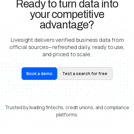
Ready to turn data into
your competitive
advantage?
Livesight delivers verified business data from
official sources—refreshed daily, ready to use,
and priced to scale.
Book a demo
Test a search for free
Trusted by leading fintechs, credit unions, and compliance
platforms.