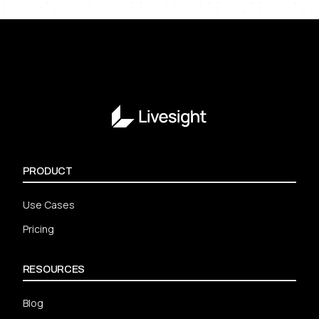
PRODUCT
Use Cases
Pricing
RESOURCES
Blog