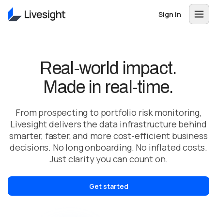
Sign in
Real-world impact.
Made in real-time.
From prospecting to portfolio risk monitoring,
Livesight delivers the data infrastructure behind
smarter, faster, and more cost-efficient business
decisions. No long onboarding. No inflated costs.
Just clarity you can count on.
Get started