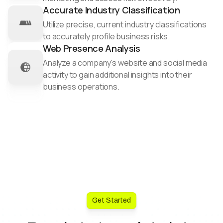
Accurate Industry Classification
Utilize precise, current industry classifications
to accurately profile business risks.​
Web Presence Analysis
Analyze a company's website and social media
activity to gain additional insights into their
business operations.
Get Started