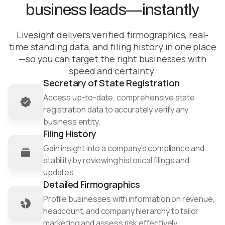
offerings
business leads—instantly
Ensure business legitimacy through precise TIN
Mitigate risk
verification
Minimize risks by detecting early signs of
Livesight delivers verified firmographics, real-
financial distress through workforce
time standing data, and filing history in one place
monitoring
—so you can target the right businesses with
speed and certainty.
Ensure compliance with ongoing OFAC and PEP
Secretary of State Registration
screenings
Access up-to-date, comprehensive state
registration data to accurately verify any
business entity.​
Filing History
Gain insight into a company's compliance and
stability by reviewing historical filings and
updates.​
Detailed Firmographics
Profile businesses with information on revenue,
headcount, and company hierarchy to tailor
marketing and assess risk effectively.​