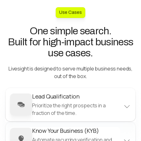
Use Cases
One simple search.
Built for high-impact business
use cases.
Livesight is designed to serve multiple business needs,
out of the box.
Lead Qualification
Prioritize the right prospects in a
fraction of the time.
Know Your Business (KYB)
Reduce acquisition costs
Automate recurring verification and