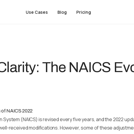
Use Cases
Blog
Pricing
Clarity: The NAICS Evo
es of NAICS 2022
n System (NAICS) is revised every five years, and the 2022 upd
 well-received modifications. However, some of these adjustmen