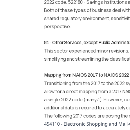
2022 code, 522180 - Savings Institutions 
Both of these types of business deal with
shared regulatory environment, sensitivity
perspective.
81 - Other Services, except Public Administr
This sector experienced minor revisions, p
simplifying and streamlining the classific
Mapping from NAICS 2017 to NAICS 2022
Transitioning from the 2017 to the 2022 s
allow for a direct mapping from a 2017 NA
a single 2022 code (many:1). However, cer
additional data is required to accurately
The following 2017 codes are posing the m
454110 - Electronic Shopping and Mail