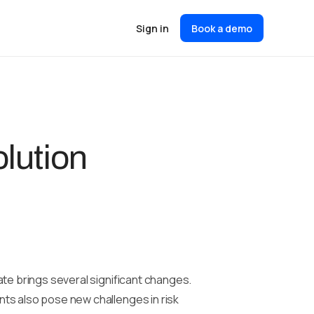
Sign in
Book a demo
lution
ate brings several significant changes.
ts also pose new challenges in risk