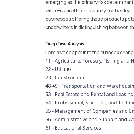
emerging as the primary risk determinant
with e-cigarette shops, may not be ideal f
businesses offering these products poten
underwriters in distinguishing between t
Deep Dive Analysis
Let's dive deeper into the nuanced chang
11 - Agriculture, Forestry, Fishing and 
22 - Utilities
23 - Construction
48-49 - Transportation and Warehousi
53 - Real Estate and Rental and Leasing
54 - Professional, Scientific, and Techni
55 - Management of Companies and En
56 - Administrative and Support and 
61 - Educational Services