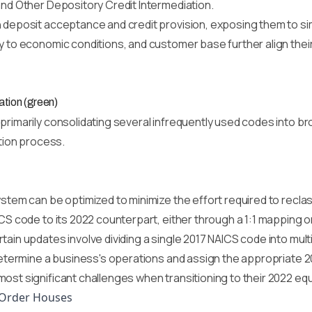
and Other Depository Credit Intermediation.
 deposit acceptance and credit provision, exposing them to simil
 to economic conditions, and customer base further align their r
ation (green)
rimarily consolidating several infrequently used codes into bro
ation process.
ystem can be optimized to minimize the effort required to recl
ICS code to its 2022 counterpart, either through a 1:1 mapping o
tain updates involve dividing a single 2017 NAICS code into mul
 determine a business's operations and assign the appropriate 
ost significant challenges when transitioning to their 2022 equ
-Order Houses