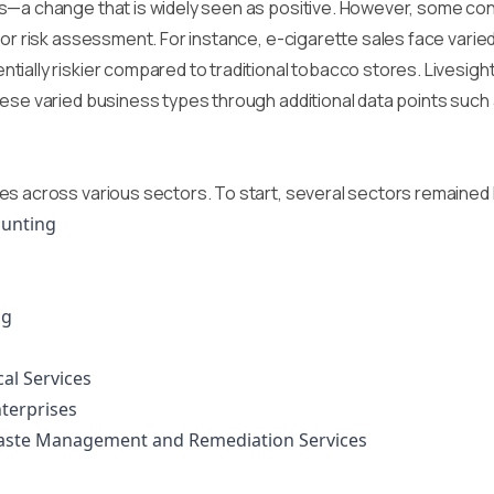
s—a change that is widely seen as positive. However, some con
or risk assessment. For instance, e-cigarette sales face varied 
tially riskier compared to traditional tobacco stores. Livesig
hese varied business types through additional data points suc
es across various sectors. To start, several sectors remained 
Hunting
ng
cal Services
terprises
Waste Management and Remediation Services