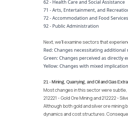
62 - Health Care and Social Assistance
71 - Arts, Entertainment, and Recreatio
72 - Accommodation and Food Service
92 - Public Administration
Next, we'll examine sectors that experien
Red: Changes necessitating additional 
Green: Changes perceived as directly e
Yellow: Changes with mixed implication
21 - Mining, Quarrying, and Oil and Gas Extra
Most changes in this sector were subtle,
212221 - Gold Ore Mining and 212222 - Sil
Although both gold and silver ore mining b
dynamics and cost structures. Consequent