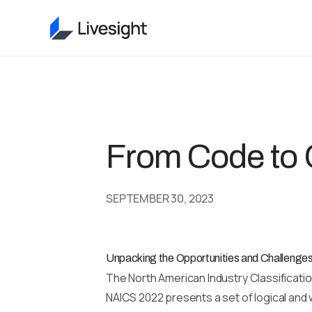
From Code to 
SEPTEMBER 30, 2023
Unpacking the Opportunities and Challeng
The North American Industry Classificatio
NAICS 2022 presents a set of logical and