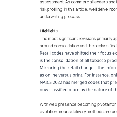
assessment. As commercial lenders and ins
risk profiling. In this article, we'll delv
underwriting process.
Highlights
The most significant revisions primarily 
around consolidation and the reclassifica
Retail codes have shifted their focus 
is the consolidation of all tobacco prod
Mirroring the retail changes, the Inf
as online versus print. For instance, o
NAICS 2022 has merged codes that prev
now classified more by the nature of t
With web presence becoming pivotal for b
evolution means delivery methods are beco