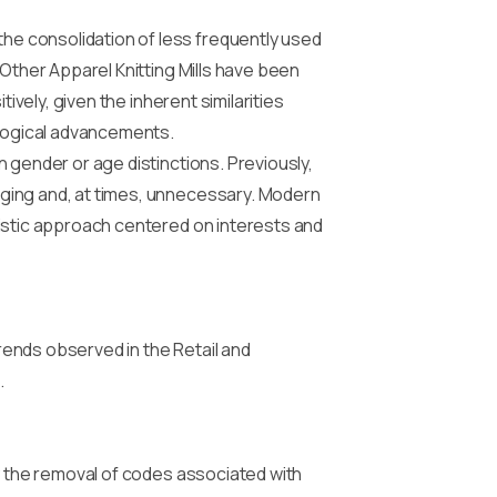
e consolidation of less frequently used
 Other Apparel Knitting Mills have been
ively, given the inherent similarities
logical advancements.
 gender or age distinctions. Previously,
nging and, at times, unnecessary. Modern
listic approach centered on interests and
ends observed in the Retail and
.
by the removal of codes associated with