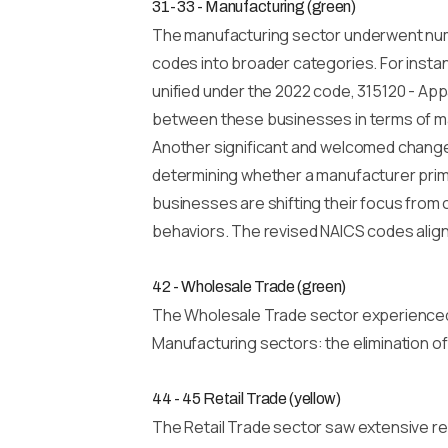
31-33 - Manufacturing (green)
The manufacturing sector underwent nume
codes into broader categories. For instan
unified under the 2022 code, 315120 - Appar
between these businesses in terms of ma
Another significant and welcomed change i
determining whether a manufacturer prima
businesses are shifting their focus from
behaviors. The revised NAICS codes align
42 - Wholesale Trade (green)
The Wholesale Trade sector experienced o
Manufacturing sectors: the elimination o
44 - 45 Retail Trade (yellow)
The Retail Trade sector saw extensive rev