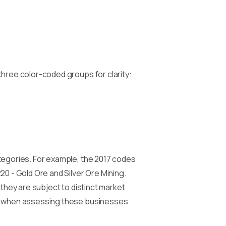
three color-coded groups for clarity:
ategories. For example, the 2017 codes
20 - Gold Ore and Silver Ore Mining.
 they are subject to distinct market
ce when assessing these businesses.