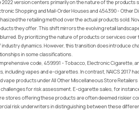
2022 version centers primarily on the nature of the products s
ectronic Shopping and Mail-Order Houses and 454390 - Other D
asized the retailing method over the actual products sold. Now
ducts they offer. This shift mirrors the evolving retail landsca
blurred. By prioritizing the nature of products or services ove
f industry dynamics. However, this transition does introduce c
ionships in some classifications.
mprehensive code, 459991 - Tobacco, Electronic Cigarette, an
, including vapes and e-cigarettes. In contrast, NAICS 2017 ha
 vape products under All Other Miscellaneous Store Retailers 
w challenges for risk assessment. E-cigarette sales, for instanc
ore stores offering these products are often deemed riskier co
cial risk underwriters in distinguishing between these differe