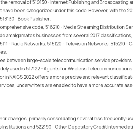
is the removal of 519130 - Internet Publishing and Broadcasting
t have been categorized under this code. However, with the 2
r 513130 - Book Publisher.
a comprehensive code, 516210 - Media Streaming Distribution Se
e amalgamates businesses from several 2017 classifications, i
111 - Radio Networks, 515120 - Television Networks, 515210 - 
tes.
ates between large-scale telecommunication service providers a
widely used is 517122 - Agents for Wireless Telecommunications
tor in NAICS 2022 offers a more precise and relevant classifica
services, underwriters are enabled to have a more accurate ass
or changes, primarily consolidating several less frequently us
s Institutions and 522190 - Other Depository Credit Intermedia