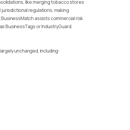
solidations, like merging tobacco stores
jurisdictional regulations, making
ht BusinessMatch assists commercial risk
h as BusinessTags or IndustryGuard.
largely unchanged, including: