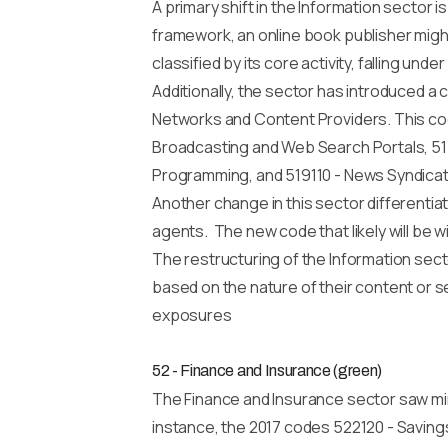
A primary shift in the Information sector 
framework, an online book publisher migh
classified by its core activity, falling unde
Additionally, the sector has introduced 
Networks and Content Providers. This cod
Broadcasting and Web Search Portals, 515
Programming, and 519110 - News Syndica
Another change in this sector differenti
agents. The new code that likely will be 
The restructuring of the Information sec
based on the nature of their content or 
exposures
52 - Finance and Insurance (green)
The Finance and Insurance sector saw min
instance, the 2017 codes 522120 - Saving