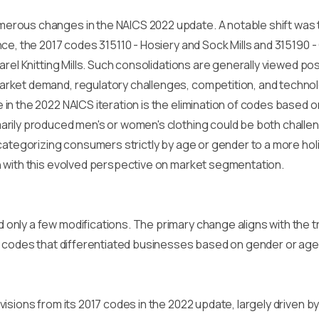
rous changes in the NAICS 2022 update. A notable shift was th
ce, the 2017 codes 315110 - Hosiery and Sock Mills and 315190 -
el Knitting Mills. Such consolidations are generally viewed posit
rket demand, regulatory challenges, competition, and techno
n the 2022 NAICS iteration is the elimination of codes based on
rily produced men's or women's clothing could be both challe
 categorizing consumers strictly by age or gender to a more ho
 with this evolved perspective on market segmentation.
nly a few modifications. The primary change aligns with the tr
f codes that differentiated businesses based on gender or age
isions from its 2017 codes in the 2022 update, largely driven 