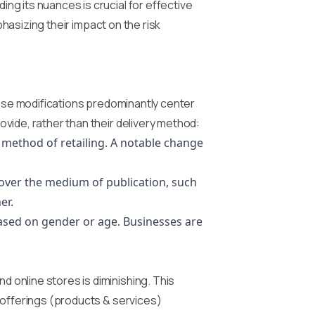
g its nuances is crucial for effective
phasizing their impact on the risk
hese modifications predominantly center
vide, rather than their delivery method:
e method of retailing. A notable change
over the medium of publication, such
er.
ased on gender or age. Businesses are
 online stores is diminishing. This
 offerings (products & services)