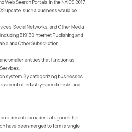
 and Web Search Portals. In the NAICS 2017
022 update, such a business would be
rvices, Social Networks, and Other Media
ncluding 519130 Internet Publishing and
Cable and Other Subscription
nd smaller entities that function as
 Services.
tion system. By categorizing businesses
essment of industry-specific risks and
ed codes into broader categories. For
tion have been merged to form a single