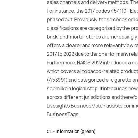
sales channels and delivery methods. The 
For instance, the 2017 codes 454110 - El
phased out. Previously, these codes emph
classifications are categorized by the pro
brick-and-mortar stores are increasingly 
offers a clearer and more relevant view o
2017 to 2022 due to the one-to-many relat
Furthermore, NAICS 2022 introduced a co
which covers all tobacco-related products
(453991) and categorized e-cigarette and
seem like a logical step, it introduces ne
across different jurisdictions and theref
Livesight’s BusinessMatch assists commer
BusinessTags.
51 - Information (green)