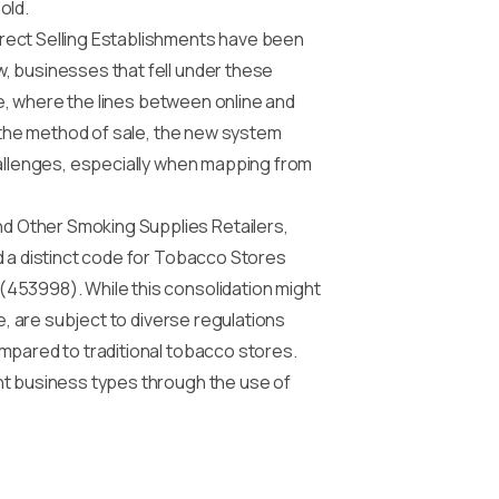
old.
irect Selling Establishments have been
, businesses that fell under these
pe, where the lines between online and
r the method of sale, the new system
hallenges, especially when mapping from
d Other Smoking Supplies Retailers,
d a distinct code for Tobacco Stores
(453998). While this consolidation might
e, are subject to diverse regulations
mpared to traditional tobacco stores.
nt business types through the use of