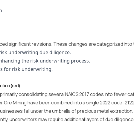
n
s
ced significant revisions. These changes are categorized into 
risk underwriting due diligence.
nhancing the risk underwriting process.
s for risk underwriting.
ction (red)
 primarily consolidating several NAICS 2017 codes into fewer c
ver Ore Mining have been combined into a single 2022 code: 2122
usinesses fall under the umbrella of precious metal extraction,
ly, underwriters may require additional layers of due diligen