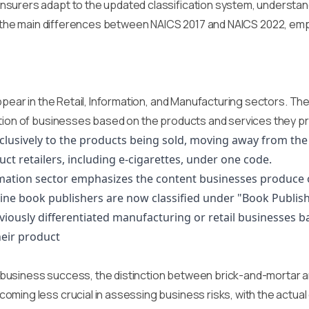
urers adapt to the updated classification system, understandin
e into the main differences between NAICS 2017 and NAICS 2022, em
appear in the Retail, Information, and Manufacturing sectors. T
tion of businesses based on the products and services they pro
exclusively to the products being sold, moving away from th
uct retailers, including e-cigarettes, under one code.
ormation sector emphasizes the content businesses produce 
nline book publishers are now classified under "Book Publish
iously differentiated manufacturing or retail businesses b
heir product
usiness success, the distinction between brick-and-mortar and
ming less crucial in assessing business risks, with the actual