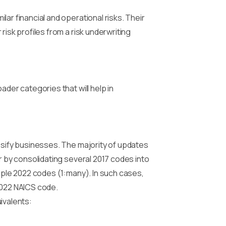
ar financial and operational risks. Their
isk profiles from a risk underwriting
ader categories that will help in
assify businesses. The majority of updates
r by consolidating several 2017 codes into
tiple 2022 codes (1:many). In such cases,
2022 NAICS code.
ivalents: