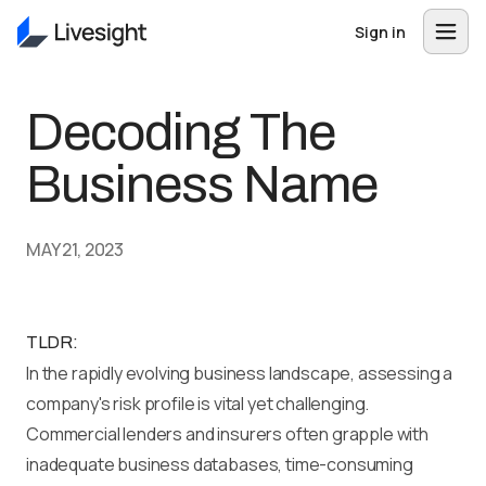
Sign in
Decoding The
Business Name
MAY 21, 2023
TLDR:
In the rapidly evolving business landscape, assessing a
company's risk profile is vital yet challenging.
Commercial lenders and insurers often grapple with
inadequate business databases, time-consuming