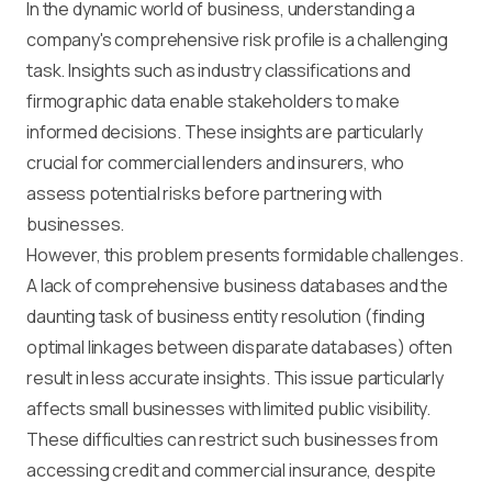
In the dynamic world of business, understanding a
company's comprehensive risk profile is a challenging
task. Insights such as industry classifications and
firmographic data enable stakeholders to make
informed decisions. These insights are particularly
crucial for commercial lenders and insurers, who
assess potential risks before partnering with
businesses.
However, this problem presents formidable challenges.
A lack of comprehensive business databases and the
daunting task of business entity resolution (finding
optimal linkages between disparate databases) often
result in less accurate insights. This issue particularly
affects small businesses with limited public visibility.
These difficulties can restrict such businesses from
accessing credit and commercial insurance, despite