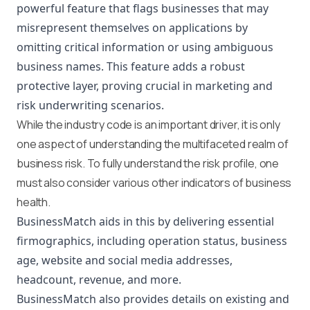
powerful feature that flags businesses that may
misrepresent themselves on applications by
omitting critical information or using ambiguous
business names. This feature adds a robust
protective layer, proving crucial in marketing and
risk underwriting scenarios.
While the industry code is an important driver, it is only
one aspect of understanding the multifaceted realm of
business risk. To fully understand the risk profile, one
must also consider various other indicators of business
health.
BusinessMatch aids in this by delivering essential
firmographics, including operation status, business
age, website and social media addresses,
headcount, revenue, and more.
BusinessMatch also provides details on existing and