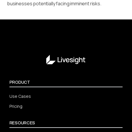
businesses potentially facing imminent risks.
PRODUCT
Use Cases
Pricing
RESOURCES