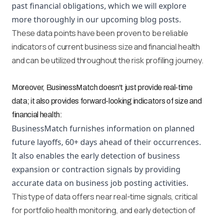
past financial obligations, which we will explore
more thoroughly in our upcoming blog posts.
These data points have been proven to be reliable
indicators of current business size and financial health
and can be utilized throughout the risk profiling journey.
Moreover, BusinessMatch doesn't just provide real-time
data; it also provides forward-looking indicators of size and
financial health:
BusinessMatch furnishes information on planned
future layoffs, 60+ days ahead of their occurrences.
It also enables the early detection of business
expansion or contraction signals by providing
accurate data on business job posting activities.
This type of data offers near real-time signals, critical
for portfolio health monitoring, and early detection of