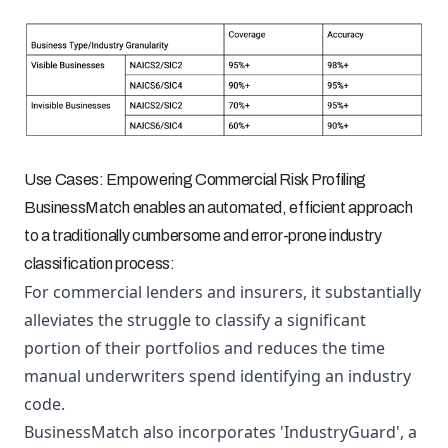
Use Cases: Empowering Commercial Risk Profiling
BusinessMatch enables an automated, efficient approach
to a traditionally cumbersome and error-prone industry
classification process:
For commercial lenders and insurers, it substantially
alleviates the struggle to classify a significant
portion of their portfolios and reduces the time
manual underwriters spend identifying an industry
code.
BusinessMatch also incorporates 'IndustryGuard', a