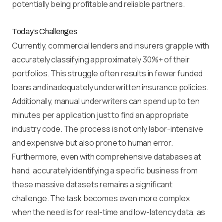
potentially being profitable and reliable partners.
Today’s Challenges
Currently, commercial lenders and insurers grapple with
accurately classifying approximately 30%+ of their
portfolios. This struggle often results in fewer funded
loans and inadequately underwritten insurance policies.
Additionally, manual underwriters can spend up to ten
minutes per application just to find an appropriate
industry code. The process is not only labor-intensive
and expensive but also prone to human error.
Furthermore, even with comprehensive databases at
hand, accurately identifying a specific business from
these massive datasets remains a significant
challenge. The task becomes even more complex
when the need is for real-time and low-latency data, as