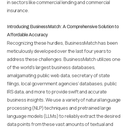
in sectors like commercial lending and commercial
insurance.
Introducing BusinessMatch: A Comprehensive Solution to
Affordable Accuracy
Recognizing these hurdles, BusinessMatch has been
meticulously developed over the last four years to
address these challenges. BusinessMatch utilizes one
of the world's largest business databases,
amalgamating public web data, secretary of state
filings, local government agencies' databases, public
IRS data, and more to provide swift and accurate
business insights. We use a variety of natural language
processing (NLP) techniques and pretrained large
language models (LLMs) to reliably extract the desired
data points from these vast amounts of textual and