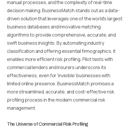
manual processes, and the complexity of real-time
decision making. BusinessMatch stands out as a data-
driven solution that leverages one of the world's largest
business databases and innovative matching
algorithms to provide comprehensive, accurate, and
swift business insights. By automating industry
classification and offering essential firmographics, it
enables more efficient risk profiling. Pilot tests with
commercial lenders and insurers underscore its
effectiveness, even for 'invisible' businesses with
limited online presence. BusinessMatch promises a
more streamlined, accurate, and cost-effective risk
profiling process in the modern commercial risk
management.
The Universe of Commercial Risk Profiling