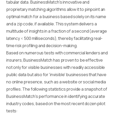
tabular data. BusinessMatch's innovative and
proprietary matching algorithms allow it to pinpoint an
optimal match for a business based solely on its name
and a zip code, if available. This system delivers a
multitude of insights in a fraction of a second (average
latency < 500 milliseconds), thereby facilitating real-
time risk profiling and decision-making.
Based on numerous tests with commercial lenders and
insurers, BusinessMatch has proven to be effective
not only for visible businesses with readily accessible
public data but also for 'invisible' businesses that have
no online presence, such as a website or social media
profiles. The following statistics provide a snapshot of
BusinessMatch's performance in identifying accurate
industry codes, based on the most recent dozen pilot
tests: