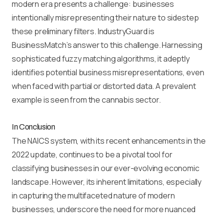
modern era presents a challenge: businesses
intentionally misrepresenting their nature to sidestep
these preliminary filters. IndustryGuard is
BusinessMatch’s answer to this challenge. Harnessing
sophisticated fuzzy matching algorithms, it adeptly
identifies potential business misrepresentations, even
when faced with partial or distorted data. A prevalent
example is seen from the cannabis sector.
In Conclusion
The NAICS system, with its recent enhancements in the
2022 update, continues to be a pivotal tool for
classifying businesses in our ever-evolving economic
landscape. However, its inherent limitations, especially
in capturing the multifaceted nature of modern
businesses, underscore the need for more nuanced