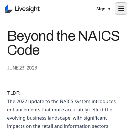
Sign in
Beyond the NAICS
Code
JUNE 23, 2023
TLDR
The 2022 update to the NAICS system introduces
enhancements that more accurately reflect the
evolving business landscape, with significant
impacts on the retail and information sectors.