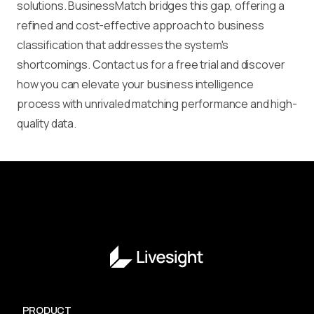
solutions. BusinessMatch bridges this gap, offering a
refined and cost-effective approach to business
classification that addresses the system's
shortcomings. Contact us for a free trial and discover
how you can elevate your business intelligence
process with unrivaled matching performance and high-
quality data.
PRODUCT