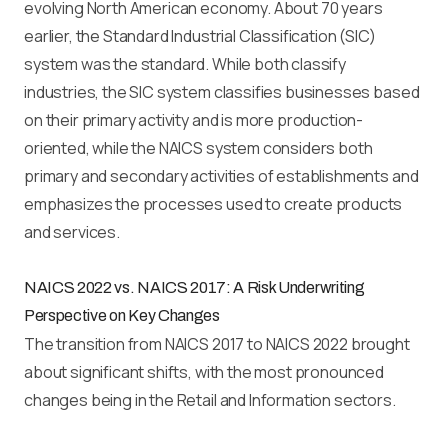
evolving North American economy. About 70 years
earlier, the Standard Industrial Classification (SIC)
system was the standard. While both classify
industries, the SIC system classifies businesses based
on their primary activity and is more production-
oriented, while the NAICS system considers both
primary and secondary activities of establishments and
emphasizes the processes used to create products
and services.
NAICS 2022 vs. NAICS 2017: A Risk Underwriting
Perspective on Key Changes
The transition from NAICS 2017 to NAICS 2022 brought
about significant shifts, with the most pronounced
changes being in the Retail and Information sectors.