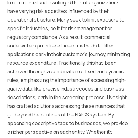
In commercial underwriting, different organizations
have varying risk appetites, influenced by their
operational structure. Many seek to limit exposure to
specific industries, be it for risk management or
regulatory compliance. As a result, commercial
underwriters prioritize efficient methods to filter
applications early in their customer’s journey, minimizing
resource expenditure. Traditionally, this has been
achieved through a combination of fixed and dynamic
rules, emphasizing the importance of accessing high-
quality data, like precise industry codes and business
descriptions, early in the screening process. Livesight
has crafted solutions addressing these nuances that
go beyond the confines of the NAICS system. By
appending descriptive tags to businesses, we provide
a richer perspective on each entity. Whether it's