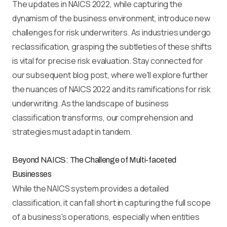
The updates in NAICS 2022, while capturing the
dynamism of the business environment, introduce new
challenges for risk underwriters. As industries undergo
reclassification, grasping the subtleties of these shifts
is vital for precise risk evaluation. Stay connected for
our subsequent blog post, where we'll explore further
the nuances of NAICS 2022 and its ramifications for risk
underwriting. As the landscape of business
classification transforms, our comprehension and
strategies must adapt in tandem.
Beyond NAICS: The Challenge of Multi-faceted
Businesses
While the NAICS system provides a detailed
classification, it can fall short in capturing the full scope
of a business's operations, especially when entities