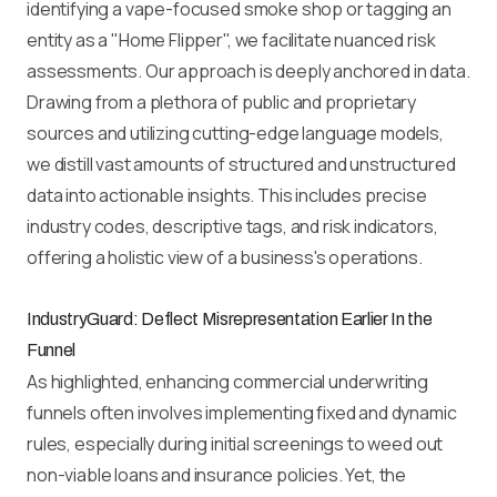
identifying a vape-focused smoke shop or tagging an
entity as a "Home Flipper", we facilitate nuanced risk
assessments. Our approach is deeply anchored in data.
Drawing from a plethora of public and proprietary
sources and utilizing cutting-edge language models,
we distill vast amounts of structured and unstructured
data into actionable insights. This includes precise
industry codes, descriptive tags, and risk indicators,
offering a holistic view of a business's operations.
IndustryGuard: Deflect Misrepresentation Earlier In the
Funnel
As highlighted, enhancing commercial underwriting
funnels often involves implementing fixed and dynamic
rules, especially during initial screenings to weed out
non-viable loans and insurance policies. Yet, the