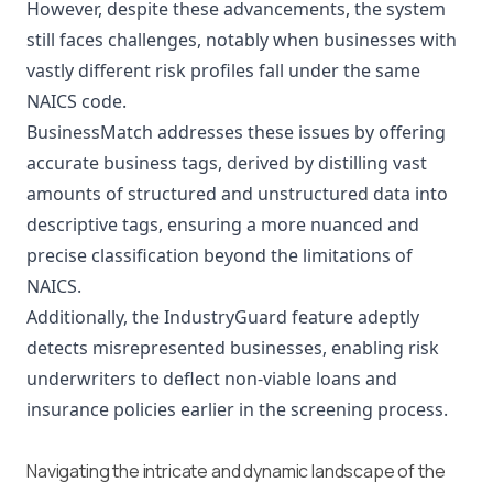
However, despite these advancements, the system
still faces challenges, notably when businesses with
vastly different risk profiles fall under the same
NAICS code.
BusinessMatch addresses these issues by offering
accurate business tags, derived by distilling vast
amounts of structured and unstructured data into
descriptive tags, ensuring a more nuanced and
precise classification beyond the limitations of
NAICS.
Additionally, the IndustryGuard feature adeptly
detects misrepresented businesses, enabling risk
underwriters to deflect non-viable loans and
insurance policies earlier in the screening process.
Navigating the intricate and dynamic landscape of the