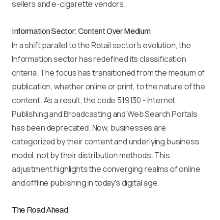
sellers and e-cigarette vendors.
Information Sector: Content Over Medium
In a shift parallel to the Retail sector's evolution, the
Information sector has redefined its classification
criteria. The focus has transitioned from the medium of
publication, whether online or print, to the nature of the
content. As a result, the code 519130 - Internet
Publishing and Broadcasting and Web Search Portals
has been deprecated. Now, businesses are
categorized by their content and underlying business
model, not by their distribution methods. This
adjustment highlights the converging realms of online
and offline publishing in today's digital age.
The Road Ahead