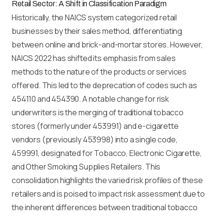
Retail Sector: A Shift in Classification Paradigm
Historically, the NAICS system categorized retail
businesses by their sales method, differentiating
between online and brick-and-mortar stores. However,
NAICS 2022 has shifted its emphasis from sales
methods to the nature of the products or services
offered. This led to the deprecation of codes such as
454110 and 454390. A notable change for risk
underwriters is the merging of traditional tobacco
stores (formerly under 453991) and e-cigarette
vendors (previously 453998) into a single code,
459991, designated for Tobacco, Electronic Cigarette,
and Other Smoking Supplies Retailers. This
consolidation highlights the varied risk profiles of these
retailers and is poised to impact risk assessment due to
the inherent differences between traditional tobacco