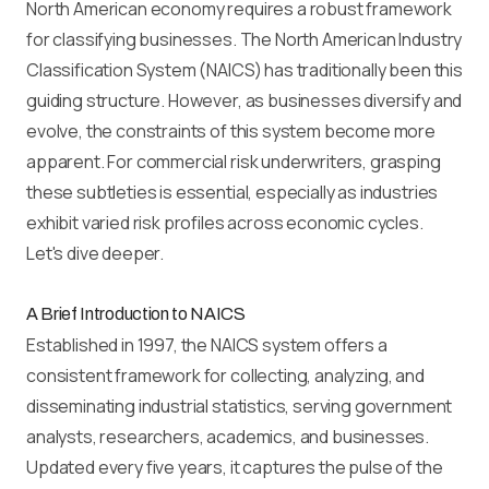
North American economy requires a robust framework
for classifying businesses. The North American Industry
Classification System (NAICS) has traditionally been this
guiding structure. However, as businesses diversify and
evolve, the constraints of this system become more
apparent. For commercial risk underwriters, grasping
these subtleties is essential, especially as industries
exhibit varied risk profiles across economic cycles.
Let's dive deeper.
A Brief Introduction to NAICS
Established in 1997, the NAICS system offers a
consistent framework for collecting, analyzing, and
disseminating industrial statistics, serving government
analysts, researchers, academics, and businesses.
Updated every five years, it captures the pulse of the