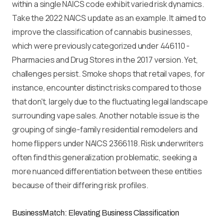
within a single NAICS code exhibit varied risk dynamics.
Take the 2022 NAICS update as an example. It aimed to
improve the classification of cannabis businesses,
which were previously categorized under 446110 -
Pharmacies and Drug Stores in the 2017 version. Yet,
challenges persist. Smoke shops that retail vapes, for
instance, encounter distinct risks compared to those
that don't, largely due to the fluctuating legal landscape
surrounding vape sales. Another notable issue is the
grouping of single-family residential remodelers and
home flippers under NAICS 2366118. Risk underwriters
often find this generalization problematic, seeking a
more nuanced differentiation between these entities
because of their differing risk profiles.
BusinessMatch: Elevating Business Classification